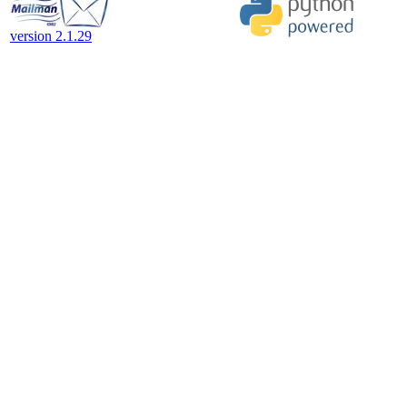
version 2.1.29