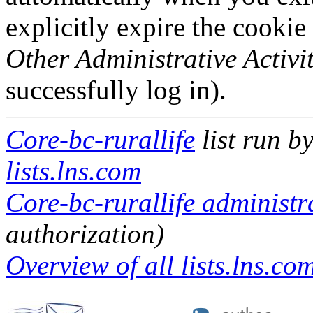
explicitly expire the cookie
Other Administrative Activit
successfully log in).
Core-bc-rurallife
list run b
lists.lns.com
Core-bc-rurallife administra
authorization)
Overview of all lists.lns.com