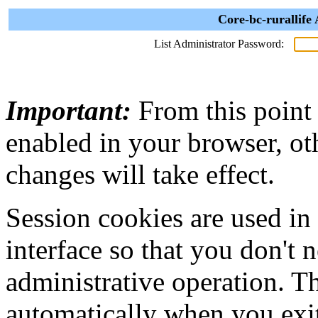
Core-bc-rurallife
List Administrator Password:
Important:
From this point
enabled in your browser, ot
changes will take effect.
Session cookies are used in
interface so that you don't 
administrative operation. Th
automatically when you exi